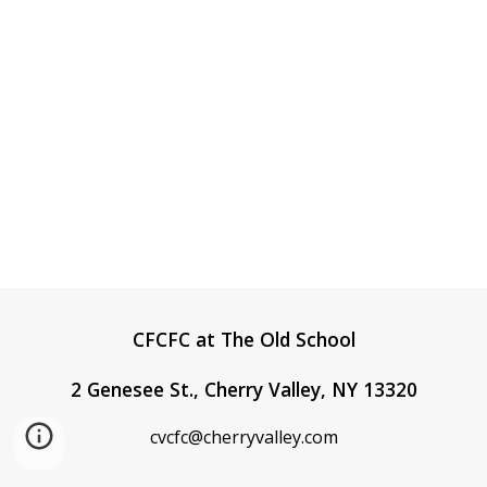
CFCFC at The Old School
2 Genesee St., Cherry Valley, NY 13320
cvcfc@cherryvalley.
com