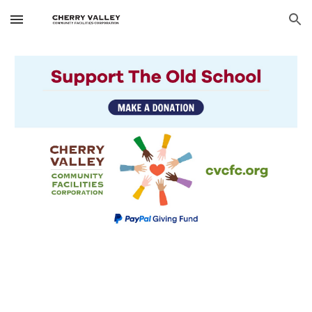
Skip to main content
Skip to navigation