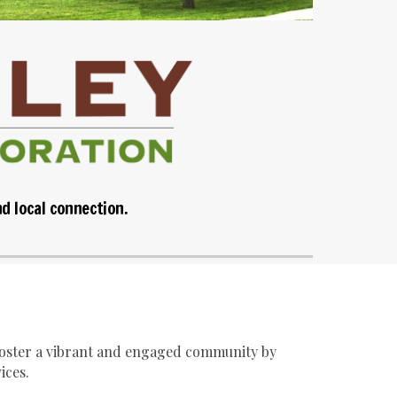
nd local connection.
 foster a vibrant and engaged community by
ices.