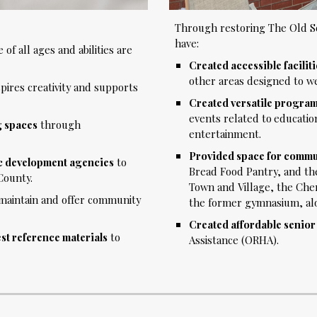
Through restoring The Old Sc
have:
of all ages and abilities are
Created accessible facilit
other areas designed to w
pires creativity and supports
Created versatile progra
events related to
educatio
g spaces
through
entertainment.
Provided space for commun
ic development agencies
to
Bread Food Pantry, and the
County.
Town and Village, the Che
maintain and offer community
the former gymnasium, alon
Created affordable senio
est reference materials
to
Assistance (ORHA)
.