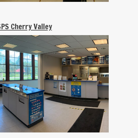
PS Cherry Valley