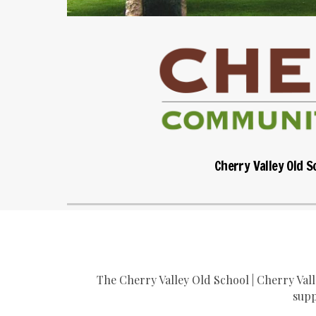
Cherry Valley Old S
The Cherry Valley Old School | Cherry Val
supp