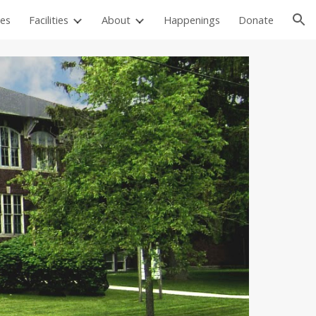
es
Facilities
About
Happenings
Donate
ion