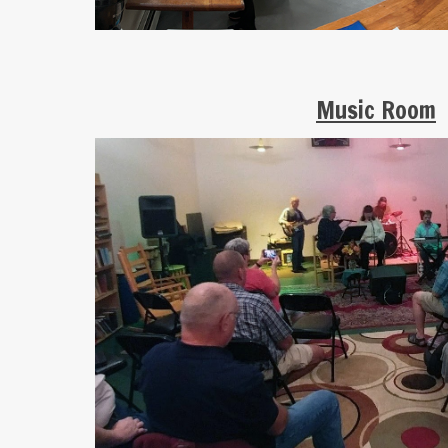
Music Room