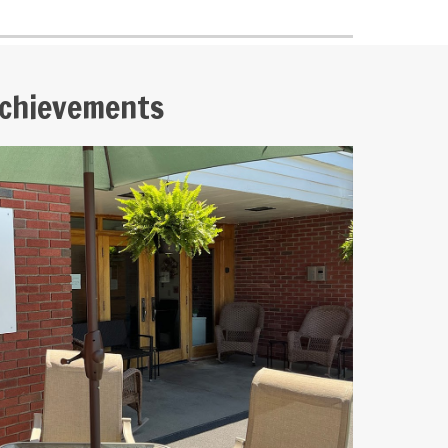
chievements