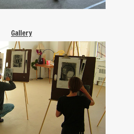
Gallery