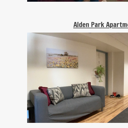
Alden Park Apart