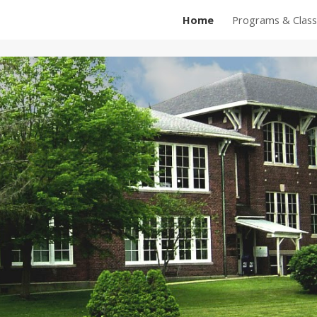
Home
Programs & Class
ip to main content
Skip to navigat