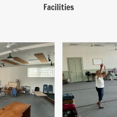
Facilities