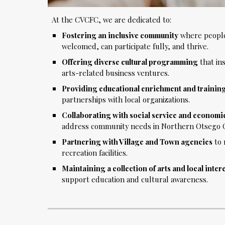
At the CVCFC, we are dedicated to:
Fostering an inclusive community
where people 
welcomed, can participate fully, and thrive.
Offering diverse cultural programming
that ins
arts-related business ventures.
Providing educational enrichment and trainin
partnerships with local organizations.
Collaborating with social service and econom
address community needs in Northern Otsego 
Partnering with Village and Town agencies
to 
recreation facilities.
Maintaining a collection of arts and local inter
support education and cultural awareness.