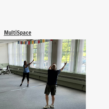
MultiSpace