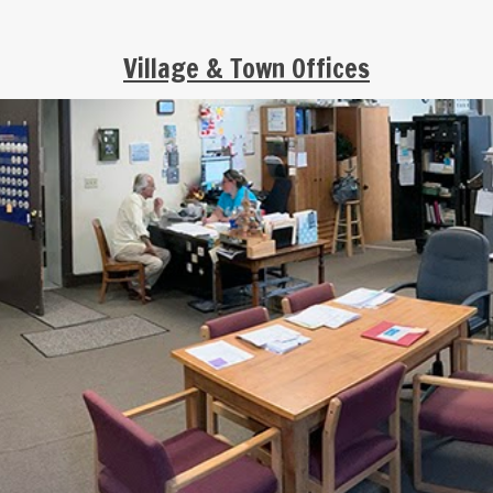
Village & Town Offices