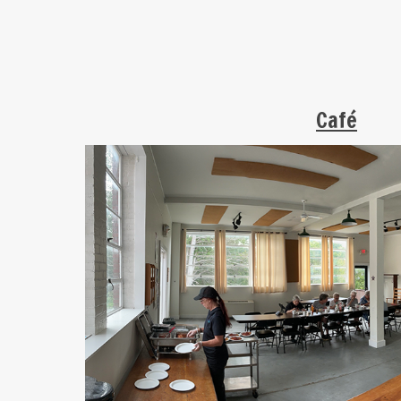
C
afé