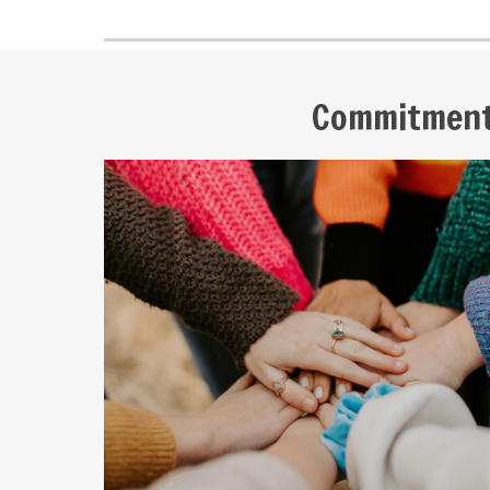
Commitmen