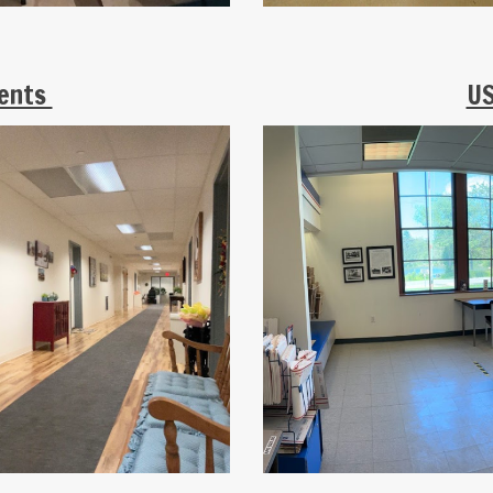
ments
US