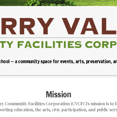
chool — a community space for events, arts, preservation, a
Mission
ley Community Facilities Corporation (CVCFC)'s mission is to
orting education, the arts, civic participation, and public serv