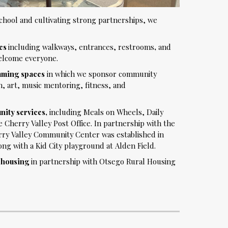
hool and cultivating strong partnerships, we
ies
including walkways, entrances, restrooms
,
and
elcome everyone.
mming spaces
in which we sponsor community
n, art, music mentoring, fitness, and
ity services,
including Meals on Wheels, Daily
 Cherry Valley Post Office. In partnership with the
rry Valley Community Center was established in
g with a Kid City playground at Alden Field.
r housing
i
n partnership with Otsego Rural Housing